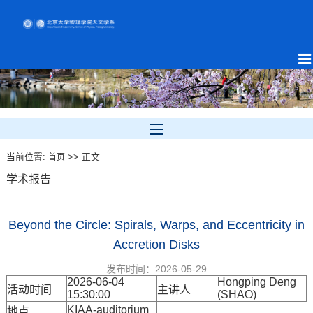
当前位置:
>> 正文
首页
学术报告
Beyond the Circle: Spirals, Warps, and Eccentricity in
Accretion Disks
发布时间：2026-05-29
2026-06-04
Hongping Deng
活动时间
主讲人
15:30:00
(SHAO)
KIAA-auditorium
地点