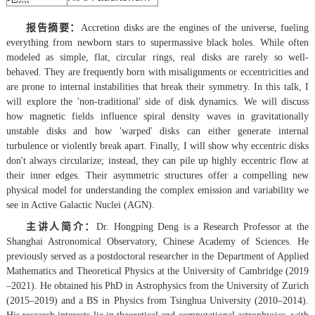
报告摘要：
Accretion disks are the engines of the universe, fueling
everything from newborn stars to supermassive black holes. While often
modeled as simple, flat, circular rings, real disks are rarely so well-
behaved. They are frequently born with misalignments or eccentricities and
are prone to internal instabilities that break their symmetry. In this talk, I
will explore the 'non-traditional' side of disk dynamics. We will discuss
how magnetic fields influence spiral density waves in gravitationally
unstable disks and how 'warped' disks can either generate internal
turbulence or violently break apart. Finally, I will show why eccentric disks
don't always circularize; instead, they can pile up highly eccentric flow at
their inner edges. Their asymmetric structures offer a compelling new
physical model for understanding the complex emission and variability we
see in Active Galactic Nuclei (AGN).
主讲人简介：
Dr. Hongping Deng is a Research Professor at the
Shanghai Astronomical Observatory, Chinese Academy of Sciences. He
previously served as a postdoctoral researcher in the Department of Applied
Mathematics and Theoretical Physics at the University of Cambridge (2019
–2021). He obtained his PhD in Astrophysics from the University of Zurich
(2015–2019) and a BS in Physics from Tsinghua University (2010–2014).